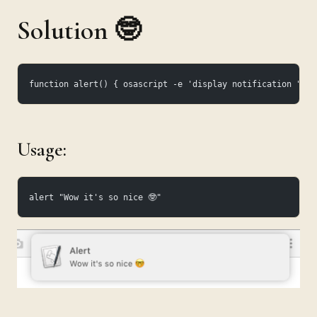
Solution 🤓
function alert() { osascript -e 'display notification "'"$
Usage:
alert "Wow it's so nice 🤓"