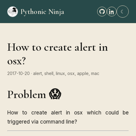
Pythonic Ninja
☾
How to create alert in
osx?
2017-10-20
· alert, shell, linux, osx, apple, mac
Problem 😱
How to create alert in osx which could be
triggered via command line?