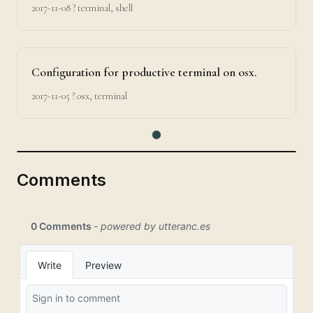
2017-11-08
? terminal, shell
Configuration for productive terminal on osx.
2017-11-05
? osx, terminal
Comments