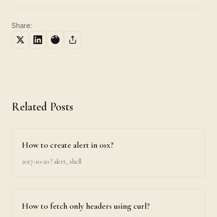
Share:
Related Posts
How to create alert in osx?
2017-10-20
? alert, shell
How to fetch only headers using curl?