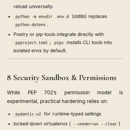
reload universally.
(stdlib) replaces
python -m envdir .env.d
.
python-dotenv
Poetry or pip-tools integrate directly with
;
installs CLI tools into
pyproject.toml
pipx
isolated envs by default.
8 Security Sandbox & Permissions
While PEP 702’s permission model is
experimental, practical hardening relies on:
for runtime-typed settings
pydantic-v2
locked-down virtualenvs (
)
--seeder=uv --clear