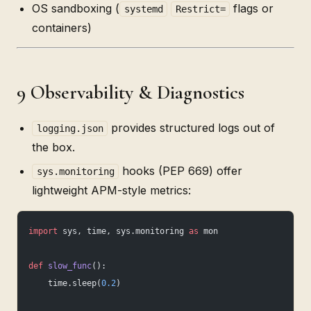
OS sandboxing (
flags or
systemd
Restrict=
containers)
9 Observability & Diagnostics
provides structured logs out of
logging.json
the box.
hooks (PEP 669) offer
sys.monitoring
lightweight APM-style metrics:
import
 sys, time, sys.monitoring 
as
 mon
def
 slow_func
():
    time.sleep(
0.2
)