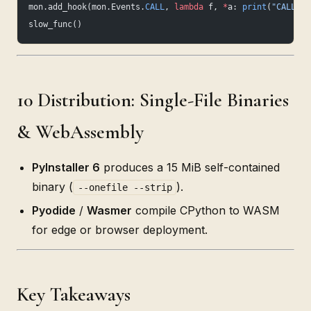
mon.add_hook(mon.Events.
CALL
, 
lambda
 f, 
*
a: 
print
(
"CALL"
, 
slow_func()
10 Distribution: Single-File Binaries
& WebAssembly
PyInstaller 6
produces a 15 MiB self-contained
binary (
).
--onefile --strip
Pyodide
/
Wasmer
compile CPython to WASM
for edge or browser deployment.
Key Takeaways