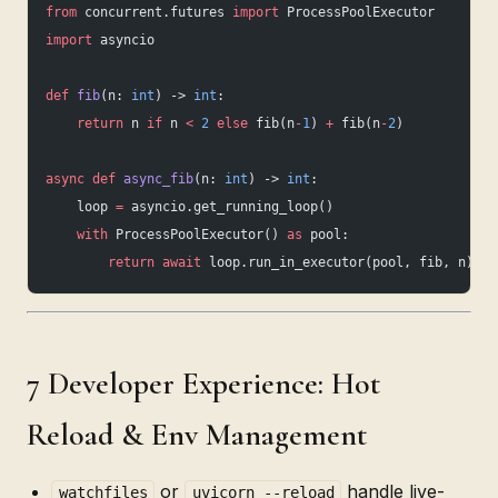
from
 concurrent.futures 
import
 ProcessPoolExecutor
import
 asyncio
def
 fib
(n: 
int
) -> 
int
:
    return
 n 
if
 n 
<
 2
 else
 fib(n
-
1
) 
+
 fib(n
-
2
)
async
 def
 async_fib
(n: 
int
) -> 
int
:
    loop 
=
 asyncio.get_running_loop()
    with
 ProcessPoolExecutor() 
as
 pool:
        return
 await
 loop.run_in_executor(pool, fib, n)
7 Developer Experience: Hot
Reload & Env Management
or
handle live-
watchfiles
uvicorn --reload