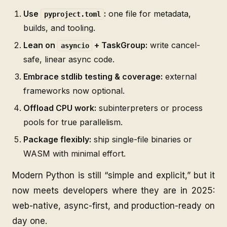
Use
:
one file for metadata,
pyproject.toml
builds, and tooling.
Lean on
+ TaskGroup:
write cancel-
asyncio
safe, linear async code.
Embrace stdlib testing & coverage:
external
frameworks now optional.
Offload CPU work:
subinterpreters or process
pools for true parallelism.
Package flexibly:
ship single-file binaries or
WASM with minimal effort.
Modern Python is still “simple and explicit,” but it
now meets developers where they are in 2025:
web-native, async-first, and production-ready on
day one.