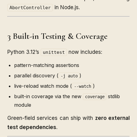
in Node.js.
AbortController
3 Built-in Testing & Coverage
Python 3.12’s
now includes:
unittest
pattern-matching assertions
parallel discovery (
)
-j auto
live-reload watch mode (
)
--watch
built-in coverage via the new
stdlib
coverage
module
Green-field services can ship with
zero external
test dependencies
.