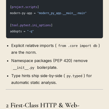
[
project
.
scripts
]
modern-py-app = 
"modern_py_app.__main__:main"
[
tool
.
pytest
.
ini_options
]
addopts = 
"-q"
Explicit relative imports (
)
from .core import db
are the norm.
Namespace packages (PEP 420) remove
boilerplate.
__init__.py
Type hints ship side-by-side (
) for
py.typed
automatic static analysis.
2 First-Class HTTP & Web-