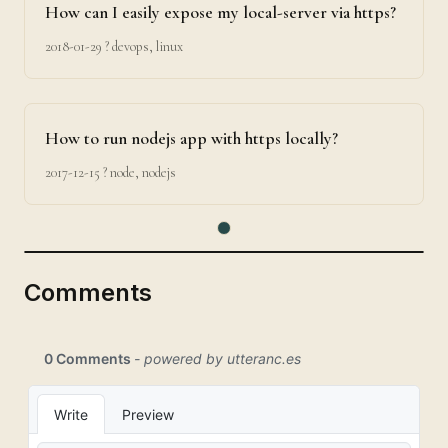
How can I easily expose my local-server via https?
2018-01-29
? devops, linux
How to run nodejs app with https locally?
2017-12-15
? node, nodejs
Comments