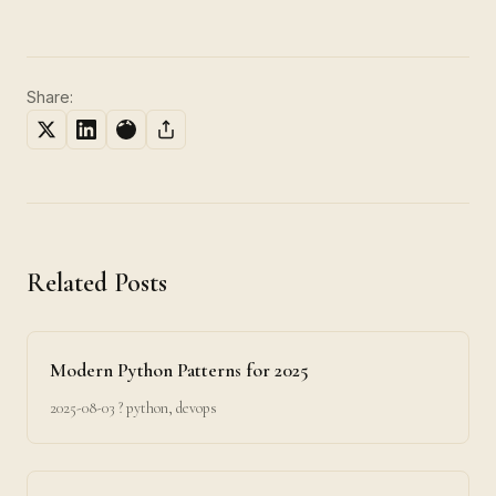
Share:
Related Posts
Modern Python Patterns for 2025
2025-08-03
? python, devops