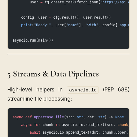
        user 
=
 tg.create_task(fetch_json(
"https://api.exam
    config, user 
=
 cfg.result(), user.result()
    print
(
"Ready:"
, user[
"name"
], 
"with"
, config[
"app_name
asyncio.run(main())
5 Streams & Data Pipelines
High-level helpers in
(PEP 688)
asyncio.io
streamline file processing:
async
 def
 uppercase_file
(src: 
str
, dst: 
str
) -> 
None
:
    async
 for
 chunk 
in
 asyncio.io.read_text(src, 
chunk_siz
        await
 asyncio.io.append_text(dst, chunk.upper())