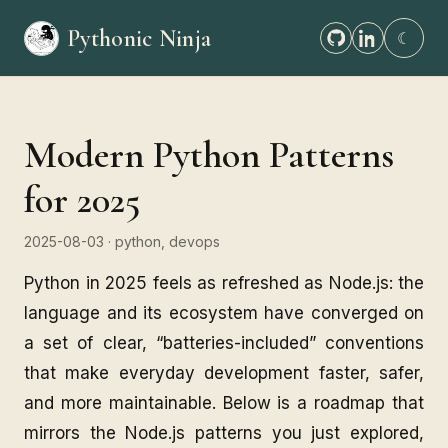
Pythonic Ninja
☾
Modern Python Patterns
for 2025
2025-08-03
· python, devops
Python in 2025 feels as refreshed as Node.js: the
language and its ecosystem have converged on
a set of clear, “batteries-included” conventions
that make everyday development faster, safer,
and more maintainable. Below is a roadmap that
mirrors the Node.js patterns you just explored,