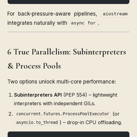
For back-pressure-aware pipelines,
aiostream
integrates naturally with
.
async for
6 True Parallelism: Subinterpreters
& Process Pools
Two options unlock multi-core performance:
Subinterpreters API
(PEP 554) – lightweight
interpreters with independent GILs.
(or
concurrent.futures.ProcessPoolExecutor
) – drop-in CPU offloading.
asyncio.to_thread