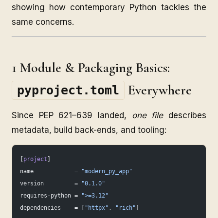
showing how contemporary Python tackles the
same concerns.
1 Module & Packaging Basics:
Everywhere
pyproject.toml
Since PEP 621–639 landed,
one file
describes
metadata, build back-ends, and tooling:
[
project
]
name            = 
"modern_py_app"
version         = 
"0.1.0"
requires-python = 
">=3.12"
dependencies    = [
"httpx"
, 
"rich"
]