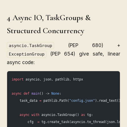
4 Async IO, TaskGroups &
Structured Concurrency
(PEP 680) +
asyncio.TaskGroup
(PEP 654) give safe, linear
ExceptionGroup
async code:
import
 asyncio, json, pathlib, httpx
async
 def
 main
() -> 
None
:
    task_data 
=
 pathlib.Path(
"config.json"
).read_text()
    async
 with
 asyncio.TaskGroup() 
as
 tg:
        cfg  
=
 tg.create_task(asyncio.to_thread(json.loads