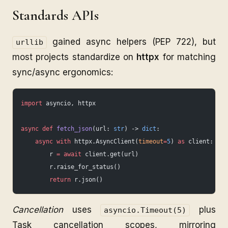
Standards APIs
gained async helpers (PEP 722), but
urllib
most projects standardize on
httpx
for matching
sync/async ergonomics:
import
 asyncio, httpx
async
 def
 fetch_json
(url: 
str
) -> 
dict
:
    async
 with
 httpx.AsyncClient(
timeout
=
5
) 
as
 client:
        r 
=
 await
 client.get(url)
        r.raise_for_status()
        return
 r.json()
Cancellation
uses
plus
asyncio.Timeout(5)
Task cancellation scopes, mirroring