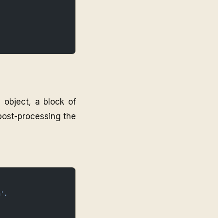
 object, a block of
 post-processing the
n'.