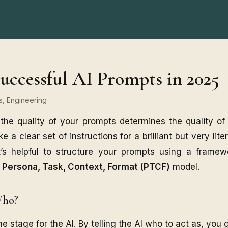
uccessful AI Prompts in 2025
ts, Engineering
 the quality of your prompts determines the quality of
ke a clear set of instructions for a brilliant but very lite
it’s helpful to structure your prompts using a frame
e
Persona, Task, Context, Format (PTCF)
model.
Who?
 stage for the AI. By telling the AI who to act as, you g