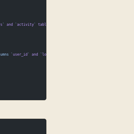
rs
`
 and
 `
activity
`
 tables.
lumns
 `
user_id
`
 and
 `
login_date
`
.