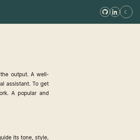
☾
 the output. A well-
ral assistant. To get
work. A popular and
uide its tone, style,