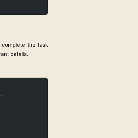
o complete the task
ant details.
d.