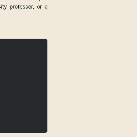
ity professor, or a