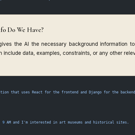
nfo Do We Have?
gives the AI the necessary background information t
n include data, examples, constraints, or any other relev
ation
 that
 uses
 React
 for
 the
 frontend
 and
 Django
 for
 the
 backen
t
 9
 AM
 and
 I'm interested in art museums and historical sites.