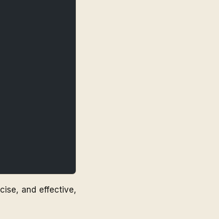
ise, and effective,