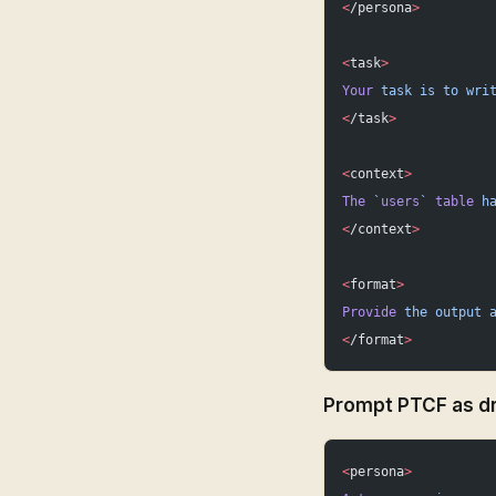
<
/persona
>
<
task
>
Your
 task
 is
 to
 wri
<
/task
>
<
context
>
The
 `
users
`
 table
 h
<
/context
>
<
format
>
Provide
 the
 output
 
<
/format
>
Prompt PTCF as dr
<
persona
>