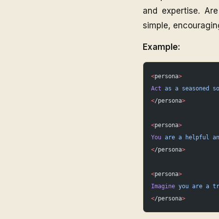
and expertise. Are
simple, encouragin
Example:
<
persona
>
Act
 as
 a
 seasoned
 s
<
/persona
>
<
persona
>
You
 are
 a
 helpful
 a
<
/persona
>
<
persona
>
Imagine
 you
 are
 a
 t
<
/persona
>