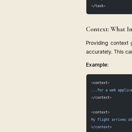
<
/task
>
Context: What I
Providing context 
accurately. This ca
Example:
<
context
>
..
.for
 a
 web
 applic
<
/context
>
<
context
>
My
 flight
 arrives
 a
</context>