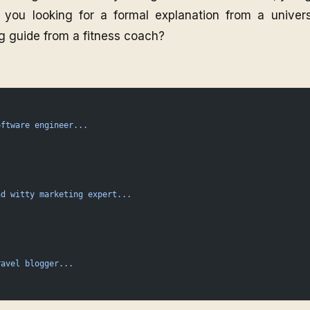
 you looking for a formal explanation from a univers
g guide from a fitness coach?
oftware
 engineer...
nd
 witty
 marketing
 expert...
ravel
 blogger...