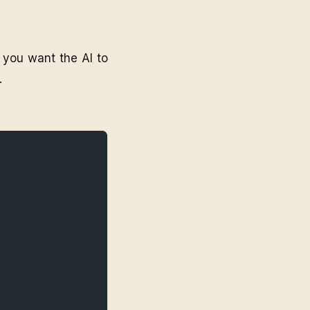
 you want the AI to
.