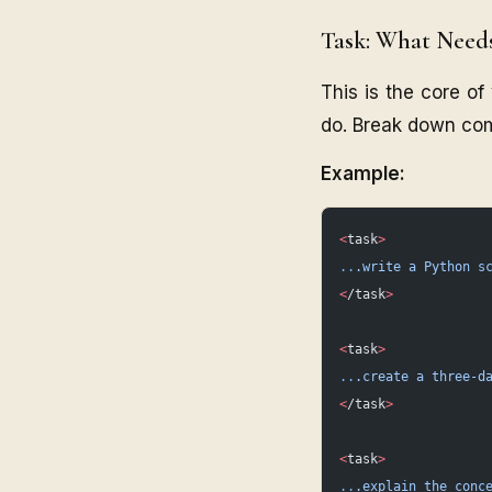
Task: What Need
This is the core o
do. Break down com
Example:
<
task
>
..
.write
 a
 Python
 s
<
/task
>
<
task
>
..
.create
 a
 three-d
<
/task
>
<
task
>
..
.explain
 the
 conc