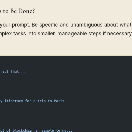
s to Be Done?
f your prompt. Be specific and unambiguous about what
plex tasks into smaller, manageable steps if necessary
cript
 that...
ay
 itinerary
 for
 a
 trip
 to
 Paris...
ept
 of
 blockchain
 in
 simple
 terms...