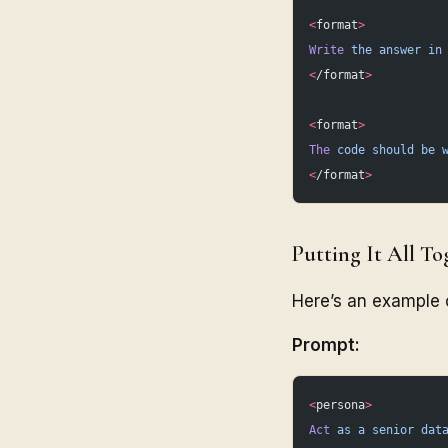
<
format
>
Write
 the
 answer
 in
<
/format
>
<
format
>
The
 code
 should
 be
 
<
/format
>
Putting It All To
Here’s an example o
Prompt:
<
persona
>
Act
 as
 a
 senior
 dat