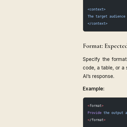
<context>
The target audience
</context>
Format: Expecte
Specify the format
code, a table, or a
AI’s response.
Example:
<
format
>
Provide
 the
 output
 
<
/format
>