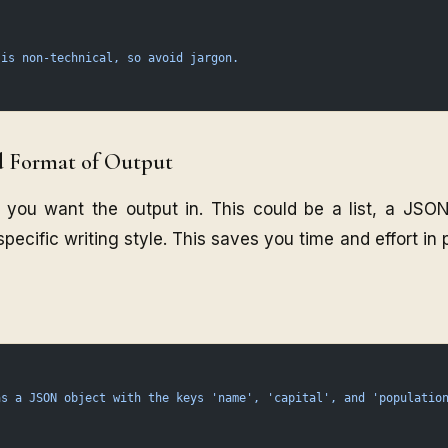
 is non-technical, so avoid jargon.
d Format of Output
 you want the output in. This could be a list, a JSON
 specific writing style. This saves you time and effort in
as
 a
 JSON
 object
 with
 the
 keys
 'name',
 'capital',
 and
 'populatio