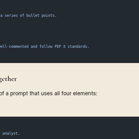
 a
 series
 of
 bullet
 points.
well-commented
 and
 follow
 PEP
 8
 standards.
gether
f a prompt that uses all four elements:
a
 analyst.