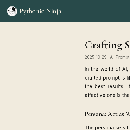
Pythonic Ninja
Crafting S
2025-10-29
· AI, Promp
In the world of AI,
crafted prompt is li
the best results, 
effective one is th
Persona: Act as 
The persona sets the