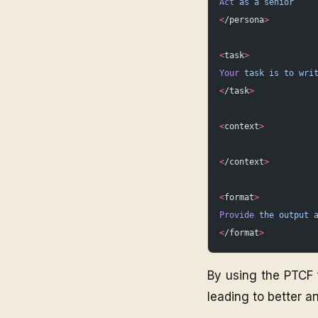
Act
 as
 a
 senior
<
/persona
>
<
task
>
Your
 task
 is
 to
 wri
<
/task
>
<
context
>
<
/context
>
<
format
>
Provide
 the
 output
 
<
/format
>
By using the PTCF 
leading to better an