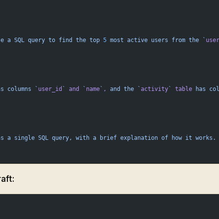
te
 a
 SQL
 query
 to
 find
 the
 top
 5
 most
 active
 users
 from
 the
 `
use
as
 columns
 `
user_id
`
 and
 `
name
`
,
 and
 the
 `
activity
`
 table
 has
 co
as
 a
 single
 SQL
 query,
 with
 a
 brief
 explanation
 of
 how
 it
 works.
aft: