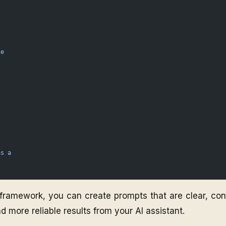
te
as
 a
framework, you can create prompts that are clear, conc
d more reliable results from your AI assistant.