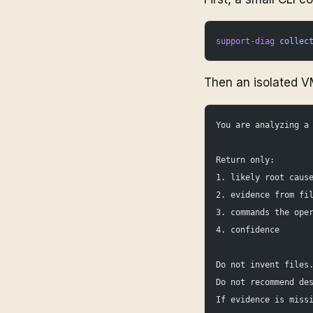
support-diag
 collec
Then an isolated V
You are analyzing a
Return only:
1. likely root caus
2. evidence from fi
3. commands the ope
4. confidence
Do not invent files
Do not recommend de
If evidence is miss