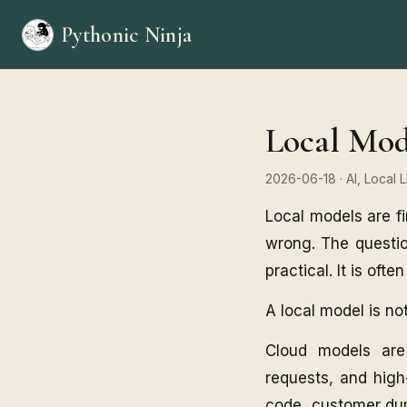
Pythonic Ninja
Local Mod
2026-06-18
· AI, Local
Local models are fi
wrong. The questio
practical. It is oft
A local model is not
Cloud models are
requests, and high-
code, customer dump