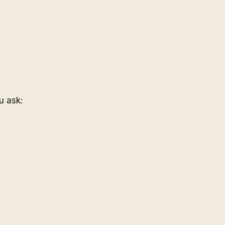
u ask: