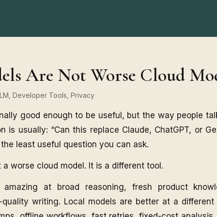
els Are Not Worse Cloud Mo
 LLM, Developer Tools, Privacy
nally good enough to be useful, but the way people talk
n is usually: “Can this replace Claude, ChatGPT, or G
en the least useful question you can ask.
 a worse cloud model. It is a different tool.
 amazing at broad reasoning, fresh product know
quality writing. Local models are better at a different 
s, offline workflows, fast retries, fixed-cost analysi