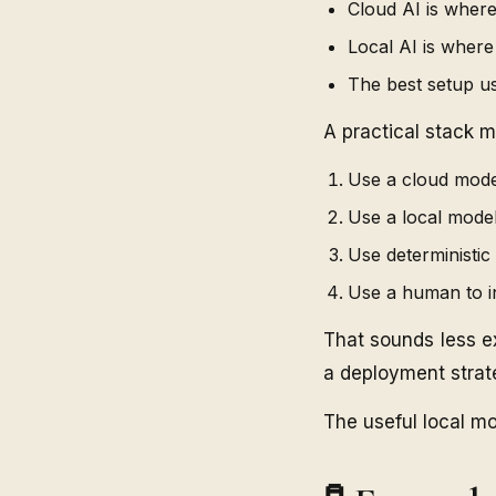
Cloud AI is where
Local AI is wher
The best setup u
A practical stack mi
Use a cloud model
Use a local model
Use deterministic 
Use a human to i
That sounds less e
a deployment strat
The useful local mo