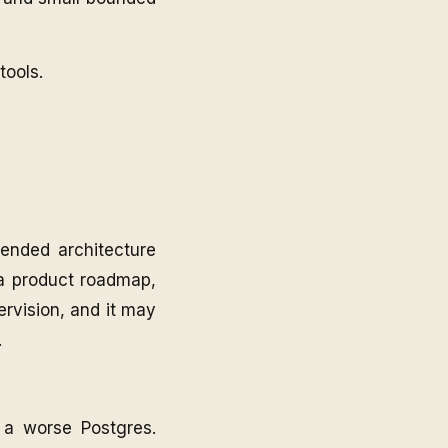
ools.
ended architecture
n a product roadmap,
ervision, and it may
.
 a worse Postgres.