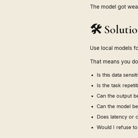
The model got weak
🛠️ Soluti
Use local models f
That means you do n
Is this data sensit
Is the task repetit
Can the output b
Can the model b
Does latency or 
Would I refuse to