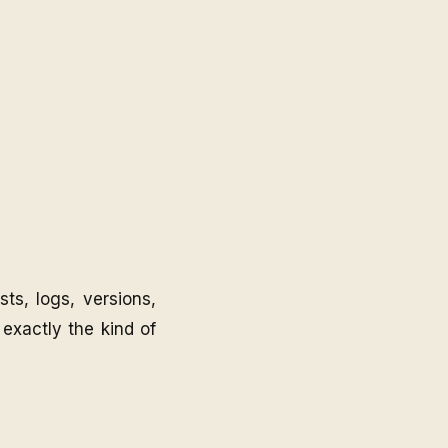
ts, logs, versions,
 exactly the kind of