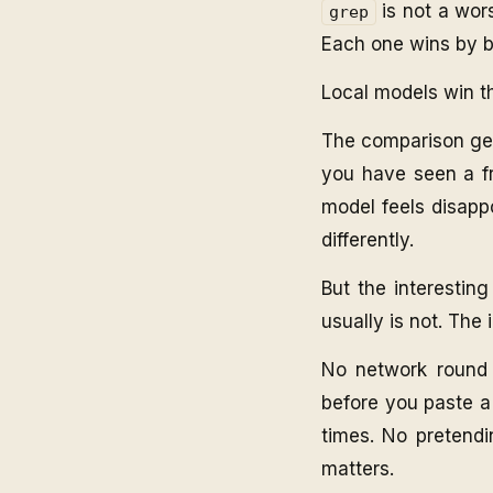
is not a wors
grep
Each one wins by b
Local models win 
The comparison get
you have seen a fr
model feels disappo
differently.
But the interesting
usually is not. The
No network round t
before you paste a
times. No pretendi
matters.