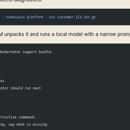
t
 --namespace
 platform
 --out
 customer-123.tar.gz
M unpacks it and runs a local model with a narrow prom
 Kubernetes support bundle.
e
les
rator should run next
.
structive commands.
ing, say what is missing.