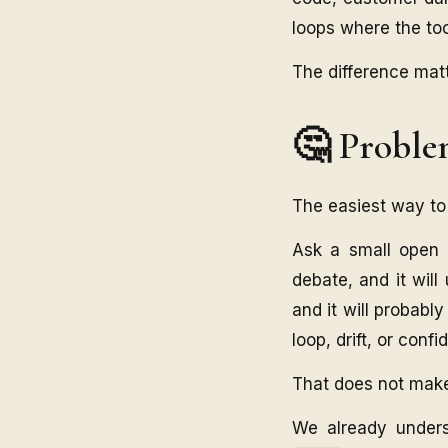
loops where the too
The difference mat
🤔 Probl
The easiest way to 
Ask a small open 
debate, and it will
and it will probabl
loop, drift, or conf
That does not make i
We already unders