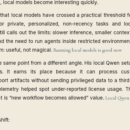
s, local models become interesting quickly.
 that local models have crossed a practical threshold 
for private, personalized, non-recency tasks and lo
ill calls out the limits: slower inference, smaller cont
d the need to run agents inside restricted environment
m: useful, not magical.
Running local models is good now
e same point from a different angle. His local Qwen se
ns. It earns its place because it can process cus
ort artifacts without sending privileged data to a third
telemetry helped spot under-reported license usage. T
at is “new workflow becomes allowed” value.
Local Qwen i
hift: