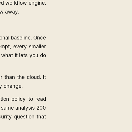
ted workflow engine.
ow away.
onal baseline. Once
ompt, every smaller
 what it lets you do
r than the cloud. It
ry change.
tion policy to read
e same analysis 200
urity question that