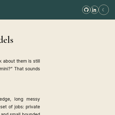
☾
dels
 about them is still
emini?” That sounds
ledge, long messy
set of jobs: private
s, and small bounded