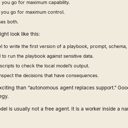
 you go for maximum capability.
e you go for maximum control.
ses both.
ght look like this:
 to write the first version of a playbook, prompt, schema, 
 to run the playbook against sensitive data.
scripts to check the local model’s output.
nspect the decisions that have consequences.
xciting than “autonomous agent replaces support.” Good
egy.
del is usually not a free agent. It is a worker inside a n