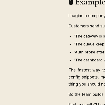
🧪 Exampl
Imagine a company 
Customers send supp
“The gateway is s
“The queue keeps
“Auth broke after
“The dashboard w
The fastest way to
config snippets, me
thing you should n
So the team builds 
First, a small CLI c