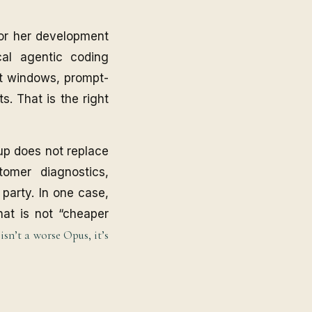
for her development
cal agentic coding
ext windows, prompt-
s. That is the right
tup does not replace
tomer diagnostics,
 party. In one case,
hat is not “cheaper
sn’t a worse Opus, it’s