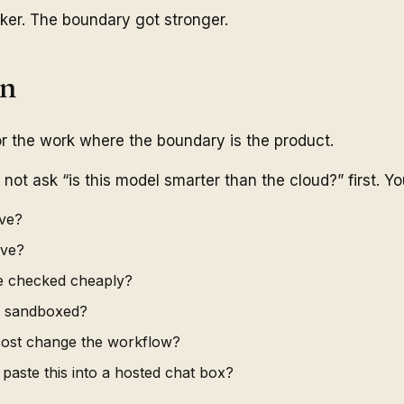
er. The boundary got stronger.
on
or the work where the boundary is the product.
ot ask “is this model smarter than the cloud?” first. Yo
ive?
ive?
e checked cheaply?
e sandboxed?
cost change the workflow?
 paste this into a hosted chat box?