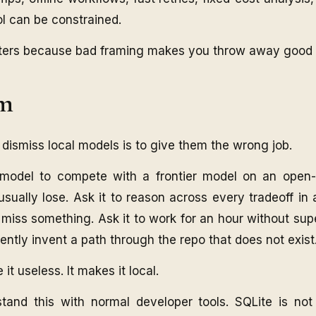
l can be constrained.
ters because bad framing makes you throw away good t
em
dismiss local models is to give them the wrong job.
model to compete with a frontier model on an open-
 usually lose. Ask it to reason across every tradeoff i
y miss something. Ask it to work for an hour without sup
idently invent a path through the repo that does not exist
t useless. It makes it local.
tand this with normal developer tools. SQLite is not