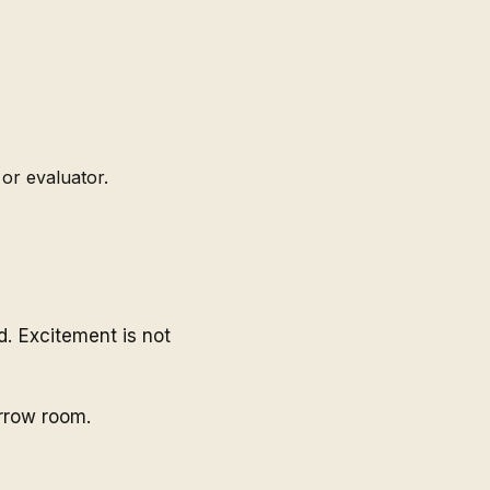
or evaluator.
. Excitement is not
arrow room.