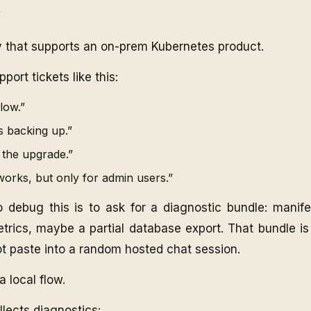
e
that supports an on-prem Kubernetes product.
ort tickets like this:
low.”
 backing up.”
 the upgrade.”
orks, but only for admin users.”
 debug this is to ask for a diagnostic bundle: manifes
trics, maybe a partial database export. That bundle is
ot paste into a random hosted chat session.
a local flow.
ollects diagnostics: