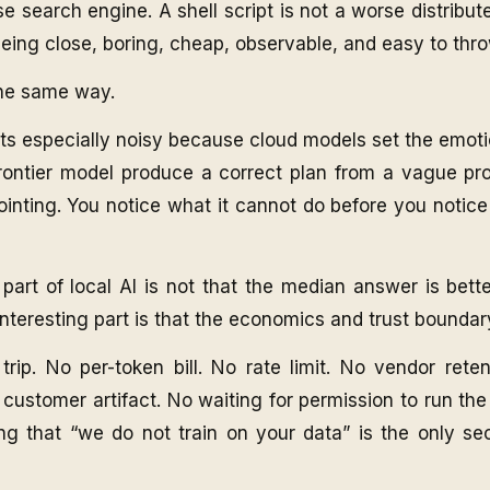
e search engine. A shell script is not a worse distribu
eing close, boring, cheap, observable, and easy to thr
the same way.
s especially noisy because cloud models set the emoti
ontier model produce a correct plan from a vague pr
inting. You notice what it cannot do before you notice
 part of local AI is not that the median answer is bette
 interesting part is that the economics and trust bounda
rip. No per-token bill. No rate limit. No vendor reten
 customer artifact. No waiting for permission to run th
ng that “we do not train on your data” is the only sec