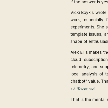
If the answer is ye
Vicki Boykis wrote
work, especially 
experiments. She st
template issues, an
shape of enthusias
Alex Ellis makes th
cloud subscriptio
telemetry, and supp
local analysis of 
chatbot” value. Th
a different tool
That is the mental s