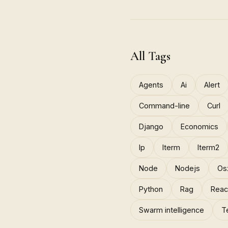
All Tags
Agents
Ai
Alert
Command-line
Curl
Django
Economics
Ip
Iterm
Iterm2
Node
Nodejs
Os
Python
Rag
Reac
Swarm intelligence
T