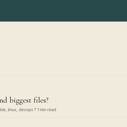
nd biggest files?
isk, linux, devops
? 1 min read