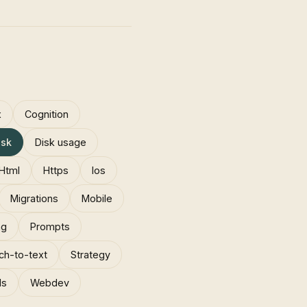
x
Cognition
isk
Disk usage
Html
Https
Ios
Migrations
Mobile
ng
Prompts
ch-to-text
Strategy
ls
Webdev