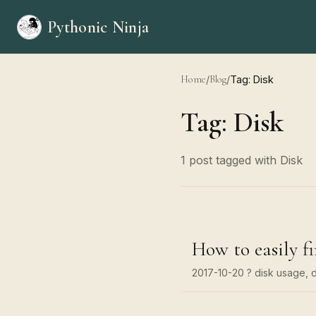
Pythonic Ninja
Home
/
Blog
/
Tag: Disk
Tag: Disk
1 post tagged with Disk
How to easily fi
2017-10-20
? disk usage, d