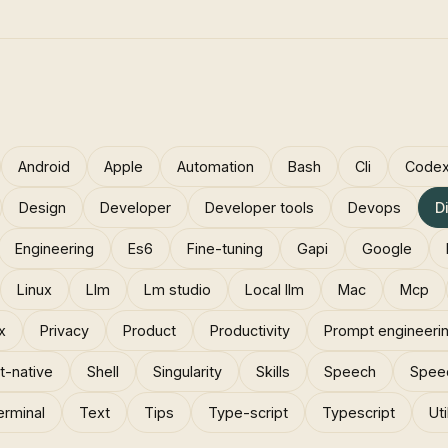
Android
Apple
Automation
Bash
Cli
Code
Design
Developer
Developer tools
Devops
D
Engineering
Es6
Fine-tuning
Gapi
Google
Linux
Llm
Lm studio
Local llm
Mac
Mcp
x
Privacy
Product
Productivity
Prompt engineeri
t-native
Shell
Singularity
Skills
Speech
Spee
erminal
Text
Tips
Type-script
Typescript
Uti