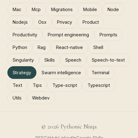
Mac
Mcp
Migrations
Mobile
Node
Nodejs
Osx
Privacy
Product
Productivity
Prompt engineering
Prompts
Python
Rag
React-native
Shell
Singularity
Skills
Speech
Speech-to-text
Strategy
Swarm intelligence
Terminal
Text
Tips
Type-script
Typescript
Utils
Webdev
© 2026 Pythonic Ninja