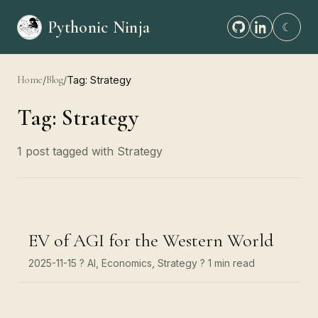
Pythonic Ninja
☾
Home
/
Blog
/
Tag: Strategy
Tag: Strategy
1 post tagged with Strategy
EV of AGI for the Western World
2025-11-15
? AI, Economics, Strategy
? 1 min read