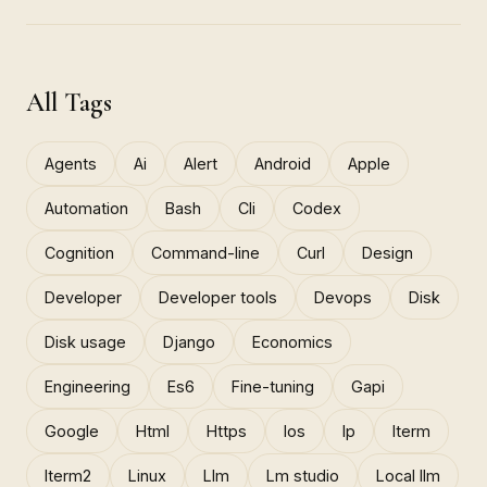
All Tags
Agents
Ai
Alert
Android
Apple
Automation
Bash
Cli
Codex
Cognition
Command-line
Curl
Design
Developer
Developer tools
Devops
Disk
Disk usage
Django
Economics
Engineering
Es6
Fine-tuning
Gapi
Google
Html
Https
Ios
Ip
Iterm
Iterm2
Linux
Llm
Lm studio
Local llm